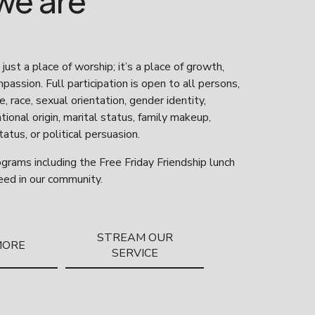
we are
 just a place of worship; it’s a place of growth, 
assion. Full participation is open to all persons, 
, race, sexual orientation, gender identity, 
national origin, marital status, family makeup, 
atus, or political persuasion. 
grams including the Free Friday Friendship lunch 
eed in our community. 
STREAM OUR
MORE
SERVICE