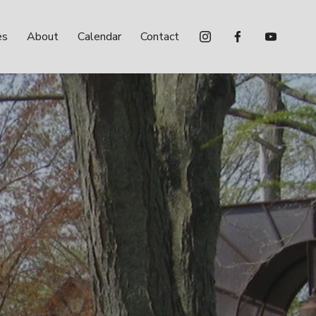
es
About
Calendar
Contact