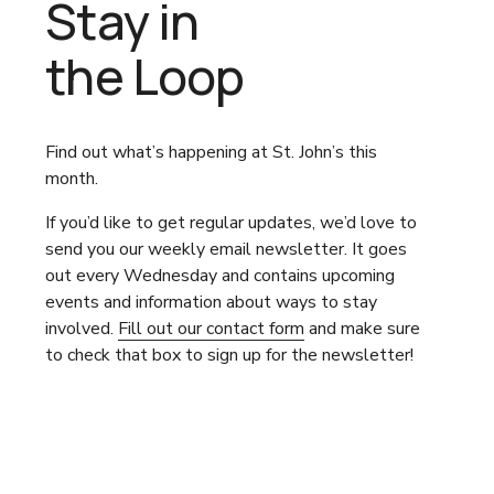
Stay in
the Loop
Find out what’s happening at St. John’s this 
month.
If you’d like to get regular updates, we’d love to 
send you our weekly email newsletter. It goes 
out every Wednesday and contains upcoming 
events and information about ways to stay 
involved. 
Fill out our contact form
 and make sure 
to check that box to sign up for the newsletter!