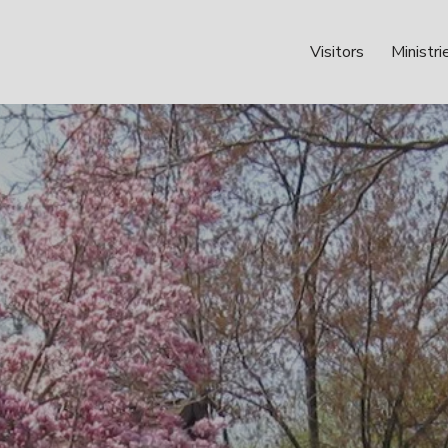
Visitors
Ministri