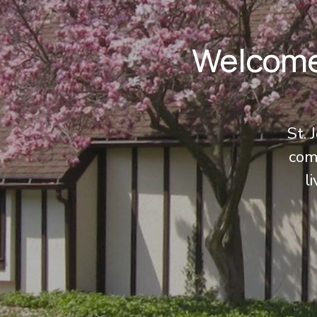
Welcome 
St. 
comm
l