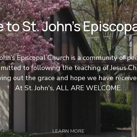
to St. John’s Episcop
John’s Episcopal Church is a community of pe
itted to following the teaching of Jesus Chr
iving out the grace and hope we have receive
At St. John's, ALL ARE WELCOME.
LEARN MORE