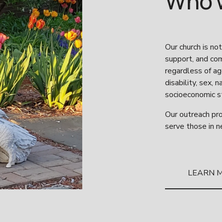
Who 
Our church is not
support, and comp
regardless of age
disability, sex, 
socioeconomic st
Our outreach pro
serve those in n
LEARN 