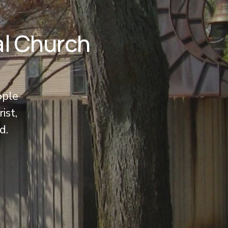
al Church
ople 
ist, 
d.